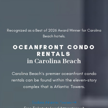
Recognized as a Best of 2026 Award Winner for Carolina
Beach hotels.
OCEANFRONT CONDO
RENTALS
in Carolina Beach
Carolina Beach’s premier oceanfront condo
rentals can be found within the eleven-story
complex that is Atlantic Towers.
Explore Atlantic Towers