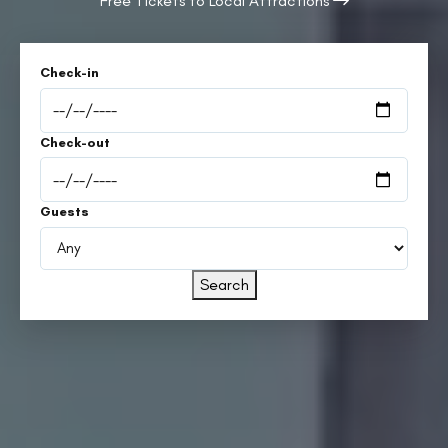
Free Tickets to Local Attractions
Check-in
Check-out
Guests
Search