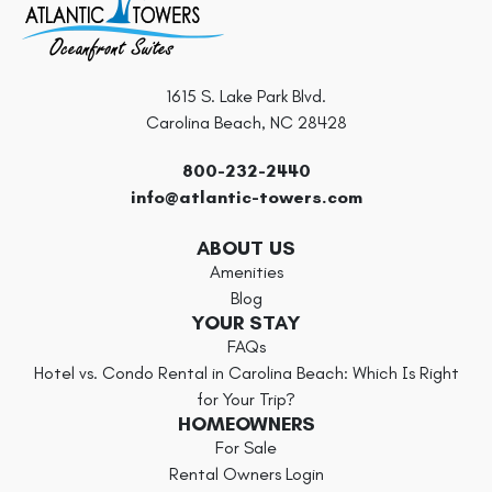
1615 S. Lake Park Blvd.
Carolina Beach, NC 28428
800-232-2440
info@atlantic-towers.com
ABOUT US
Amenities
Blog
YOUR STAY
FAQs
Hotel vs. Condo Rental in Carolina Beach: Which Is Right
for Your Trip?
HOMEOWNERS
For Sale
Rental Owners Login