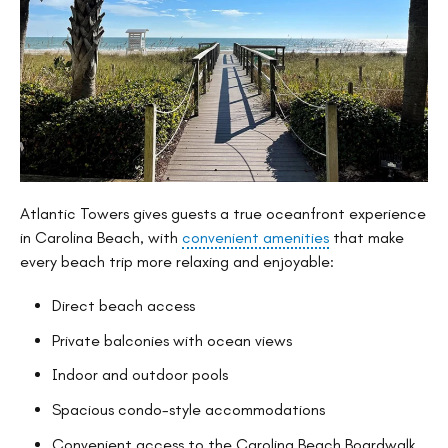
Atlantic Towers gives guests a true oceanfront experience
in Carolina Beach, with
convenient amenities
that make
every beach trip more relaxing and enjoyable:
Direct beach access
Private balconies with ocean views
Indoor and outdoor pools
Spacious condo-style accommodations
Convenient access to the Carolina Beach Boardwalk,