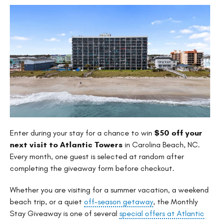
Enter during your stay for a chance to win
$50 off your
next visit to Atlantic Towers
in Carolina Beach, NC.
Every month, one guest is selected at random after
completing the giveaway form before checkout.
Whether you are visiting for a summer vacation, a weekend
beach trip, or a quiet
off-season getaway
, the Monthly
Stay Giveaway is one of several
special offers at Atlantic