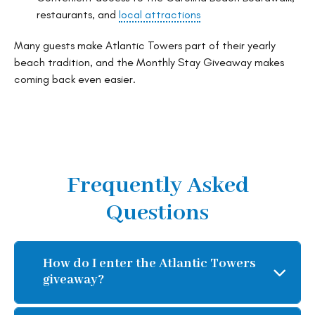
restaurants, and
local attractions
Many guests make Atlantic Towers part of their yearly
beach tradition, and the Monthly Stay Giveaway makes
coming back even easier.
Frequently Asked
Questions
How do I enter the Atlantic Towers
giveaway?