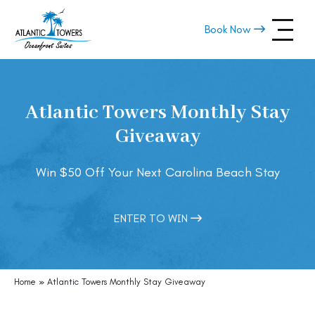
Skip
navigation
Book Now
Atlantic
Oceanfront
Towers
Condo
Rentals
Atlantic Towers Monthly Stay
in
Carolina
Giveaway
Beach,
NC
Win $50 Off Your Next Carolina Beach Stay
ENTER TO WIN
Home
»
Atlantic Towers Monthly Stay Giveaway