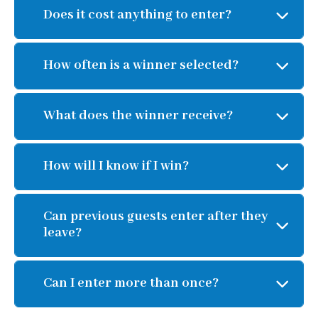
Does it cost anything to enter?
How often is a winner selected?
What does the winner receive?
How will I know if I win?
Can previous guests enter after they
leave?
Can I enter more than once?