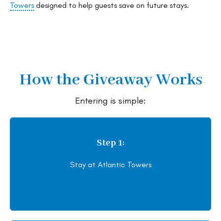
Towers
designed to help guests save on future stays.
How the Giveaway Works
Entering is simple:
Step 1:
Stay at Atlantic Towers