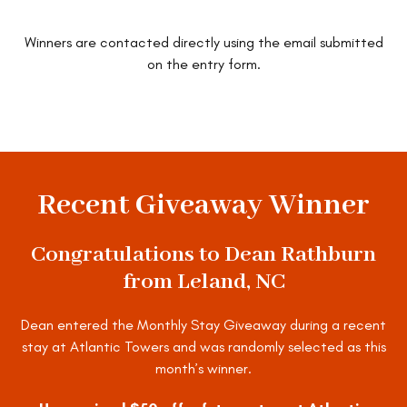
Winners are contacted directly using the email submitted
on the entry form.
ENTER TO WIN
Recent Giveaway Winner
Congratulations to Dean Rathburn
from Leland, NC
Dean entered the Monthly Stay Giveaway during a recent
stay at Atlantic Towers and was randomly selected as this
month’s winner.