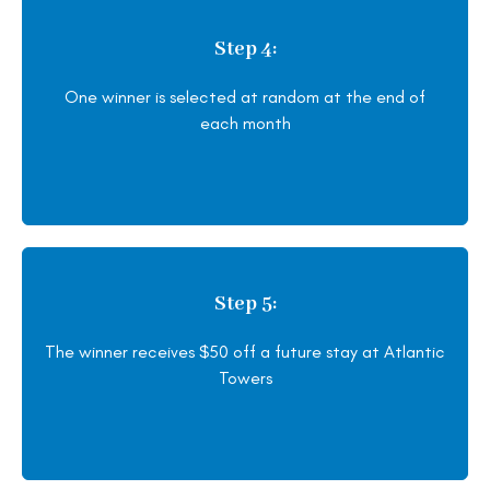
Step 4:
One winner is selected at random at the end of
each month
Step 5:
The winner receives $50 off a future stay at Atlantic
Towers