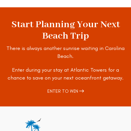
Start Planning Your Next
Beach Trip
There is always another sunrise waiting in Carolina
Beach.
Enter during your stay at Atlantic Towers for a
chance to save on your next oceanfront getaway.
ENTER TO WIN