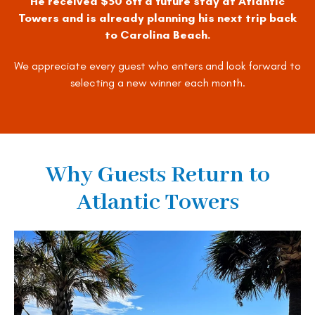
He received $50 off a future stay at Atlantic
Towers and is already planning his next trip back
to Carolina Beach.
We appreciate every guest who enters and look forward to
selecting a new winner each month.
Why Guests Return to
Atlantic Towers