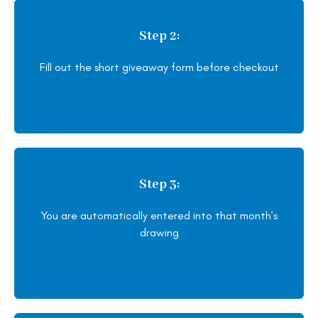
Step 2:
Fill out the short giveaway form before checkout
Step 3:
You are automatically entered into that month’s
drawing