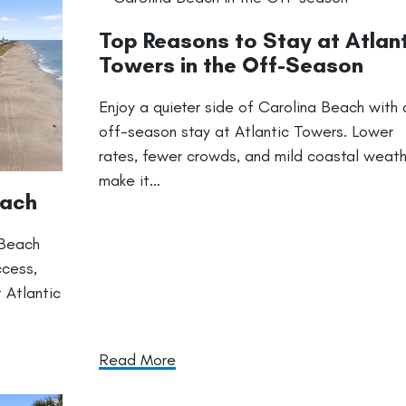
Top Reasons to Stay at Atlan
Towers in the Off-Season
Enjoy a quieter side of Carolina Beach with 
off-season stay at Atlantic Towers. Lower
rates, fewer crowds, and mild coastal weat
make it…
each
 Beach
ccess,
 Atlantic
Read More