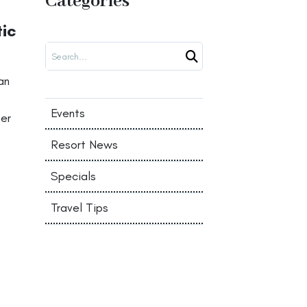
Categories
tic
Search
an
Events
her
Resort News
Specials
Travel Tips