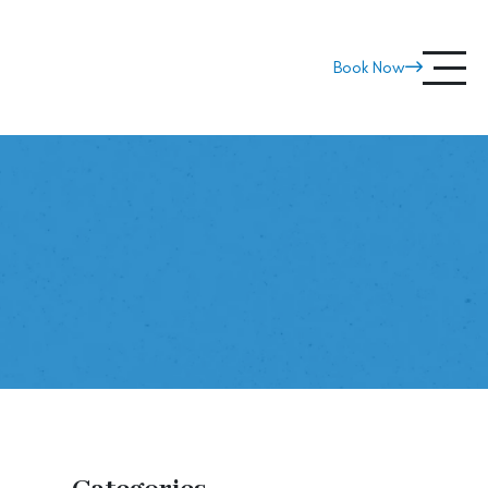
800-BEACH-40
Book Now
ip?