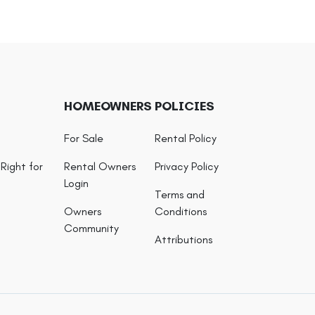
HOMEOWNERS
POLICIES
For Sale
Rental Policy
Right for
Rental Owners
Privacy Policy
Login
Terms and
Owners
Conditions
Community
Attributions