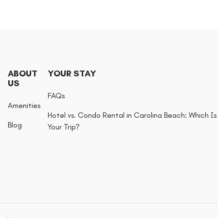
ABOUT
YOUR STAY
US
FAQs
Amenities
Hotel vs. Condo Rental in Carolina Beach: Which Is 
Blog
Your Trip?