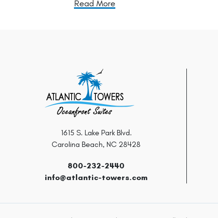
Read More
1615 S. Lake Park Blvd.
Carolina Beach, NC 28428
800-232-2440
info@atlantic-towers.com