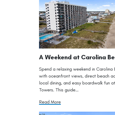
A Weekend at Carolina B
Spend a relaxing weekend in Carolina
with oceanfront views, direct beach a
local dining, and easy boardwalk fun at
Towers. This guide…
Read More