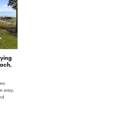
ying
ach,
ers
an easy,
and