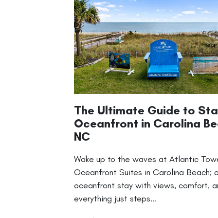
The Ultimate Guide to Sta
Oceanfront in Carolina Be
NC
Wake up to the waves at Atlantic Tow
Oceanfront Suites in Carolina Beach; 
oceanfront stay with views, comfort, 
everything just steps…