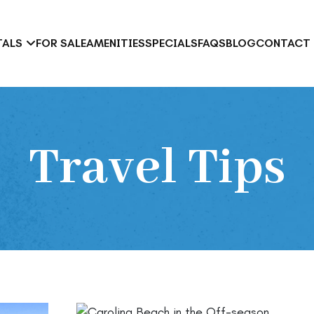
TALS
FOR SALE
AMENITIES
SPECIALS
FAQS
BLOG
CONTACT
tel vs. Condo Rental in Carolina Beach: Which Is Right for Your Tr
Travel Tips